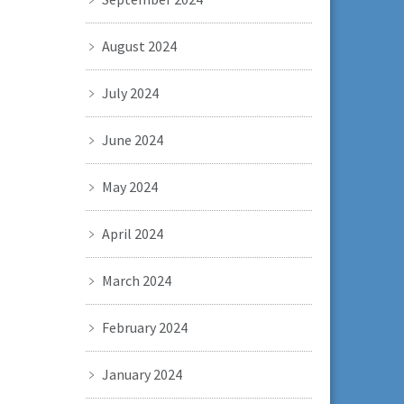
August 2024
July 2024
June 2024
May 2024
April 2024
March 2024
February 2024
January 2024