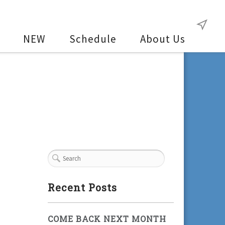
NEW
Schedule
About Us
Recent Posts
COME BACK NEXT MONTH