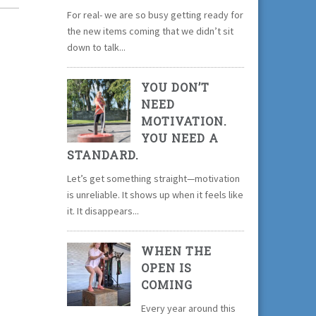
For real- we are so busy getting ready for
the new items coming that we didn’t sit
down to talk...
YOU DON’T
NEED
MOTIVATION.
YOU NEED A
STANDARD.
Let’s get something straight—motivation
is unreliable. It shows up when it feels like
it. It disappears...
WHEN THE
OPEN IS
COMING
Every year around this