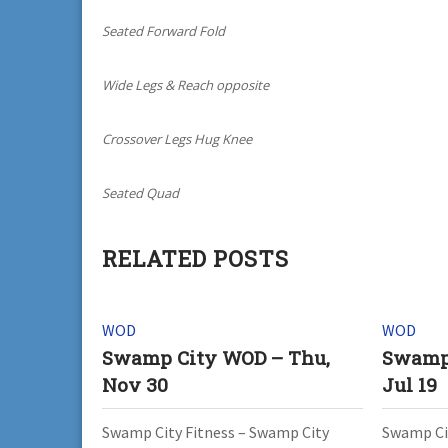
Seated Forward Fold
Wide Legs & Reach opposite
Crossover Legs Hug Knee
Seated Quad
RELATED POSTS
WOD
WOD
Swamp City WOD – Thu,
Swamp
Nov 30
Jul 19
Swamp City Fitness – Swamp City
Swamp Cit