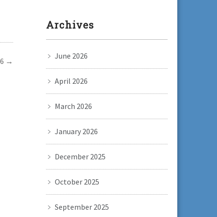
Archives
June 2026
 6
→
April 2026
March 2026
January 2026
December 2025
October 2025
September 2025