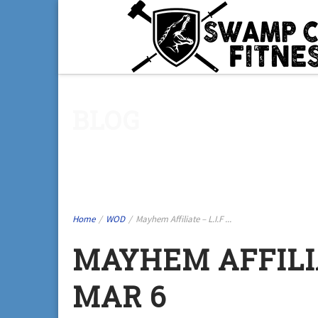
BLOG
Home
/
WOD
/
Mayhem Affiliate – L.I.F ...
MAYHEM AFFILIAT
MAR 6