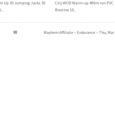
 Up 30 Jumping Jacks 30
City WOD Warm-up 400m run PVC
...
Routine 10...
Mayhem Affiliate – Endurance – Thu, Mar