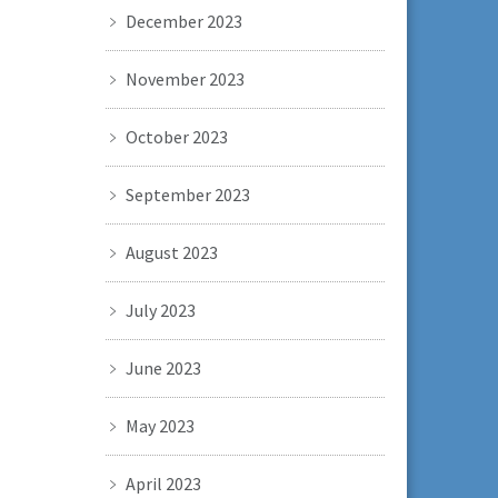
December 2023
November 2023
October 2023
September 2023
August 2023
July 2023
June 2023
May 2023
April 2023