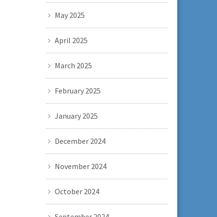
May 2025
April 2025
March 2025
February 2025
January 2025
December 2024
November 2024
October 2024
September 2024