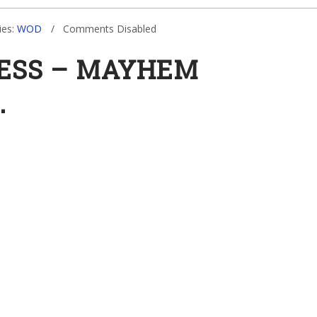
ies:
WOD
Comments Disabled
NESS – MAYHEM
.