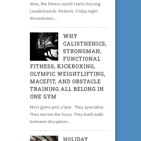
time, the fitness world starts buzzing.
Leaderboards. Retests. Friday night
throwdowns....
WHY
CALISTHENICS,
STRONGMAN,
FUNCTIONAL
FITNESS, KICKBOXING,
OLYMPIC WEIGHTLIFTING,
MACEFIT, AND OBSTACLE
TRAINING ALL BELONG IN
ONE GYM
Most gyms pick a lane. They specialize.
They narrow the focus. They build walls
between disciplines...
HOLIDAY