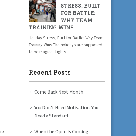
STRESS, BUILT
FOR BATTLE:
WHY TEAM
TRAINING WINS
Holiday Stress, Built for Battle: Why Team
Training Wins The holidays are supposed
to be magical. Lights....
Recent Posts
Come Back Next Month
You Don’t Need Motivation. You
Need a Standard.
mp
When the Open Is Coming