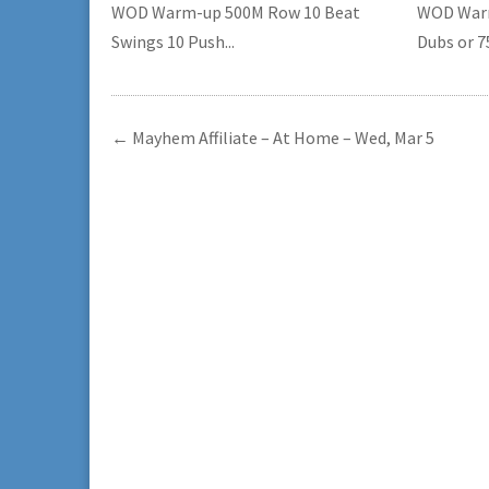
WOD Warm-up 500M Row 10 Beat
WOD Warm
Swings 10 Push...
Dubs or 75
←
Mayhem Affiliate – At Home – Wed, Mar 5