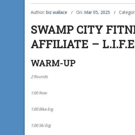
Author:
biz wallace
On:
Mar 05, 2025
Categor
SWAMP CITY FIT
AFFILIATE – L.I.F.E
WARM-UP
2 Rounds
1:00 Row
1:00 Bike Erg
1:00 Ski Erg