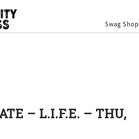
Swag Shop
E – L.I.F.E. – THU,