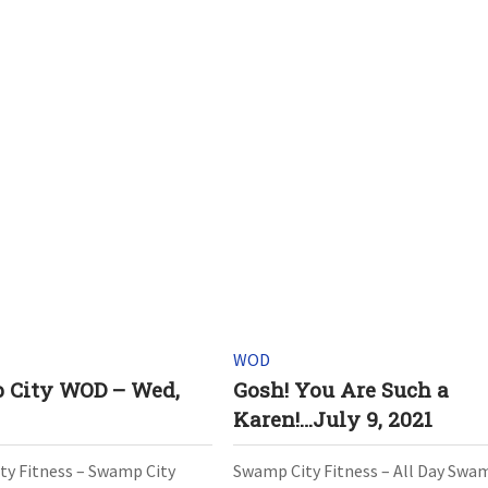
WOD
 City WOD – Wed,
Gosh! You Are Such a
Karen!…July 9, 2021
y Fitness – Swamp City
Swamp City Fitness – All Day Swa