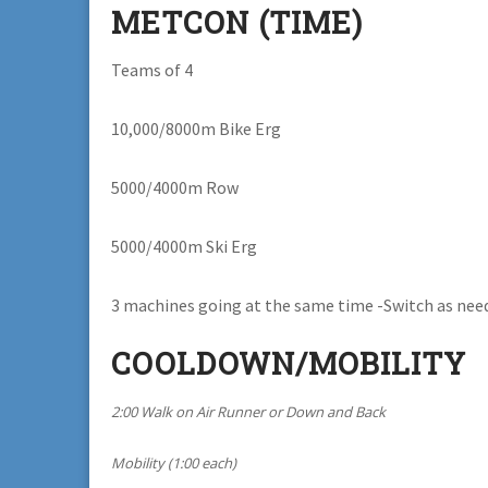
METCON (TIME)
Teams of 4
10,000/8000m Bike Erg
5000/4000m Row
5000/4000m Ski Erg
3 machines going at the same time -Switch as nee
COOLDOWN/MOBILITY
2:00 Walk on Air Runner or Down and Back
Mobility (1:00 each)