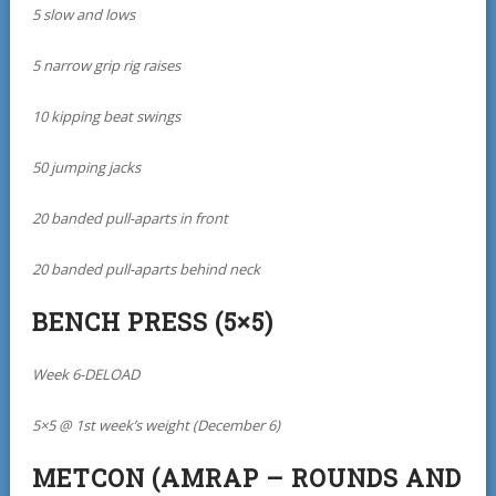
5 slow and lows
5 narrow grip rig raises
10 kipping beat swings
50 jumping jacks
20 banded pull-aparts in front
20 banded pull-aparts behind neck
BENCH PRESS (5×5)
Week 6-DELOAD
5×5 @ 1st week’s weight (December 6)
METCON (AMRAP – ROUNDS AND