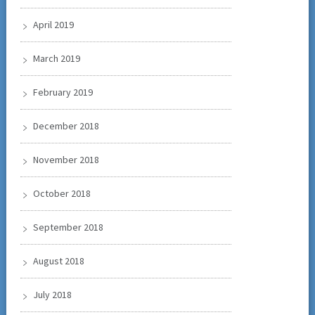
April 2019
March 2019
February 2019
December 2018
November 2018
October 2018
September 2018
August 2018
July 2018