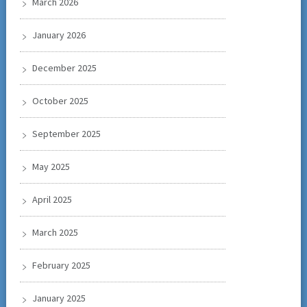
March 2026
January 2026
December 2025
October 2025
September 2025
May 2025
April 2025
March 2025
February 2025
January 2025