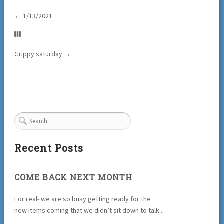
←
1/13/2021
Grippy saturday
→
Recent Posts
COME BACK NEXT MONTH
For real- we are so busy getting ready for the
new items coming that we didn’t sit down to talk...