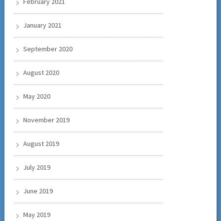
February 2021
January 2021
September 2020
August 2020
May 2020
November 2019
August 2019
July 2019
June 2019
May 2019