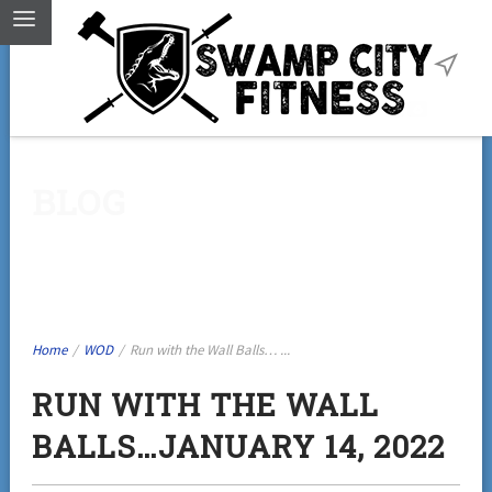
BLOG
Home
/
WOD
/
Run with the Wall Balls… ...
RUN WITH THE WALL
BALLS…JANUARY 14, 2022