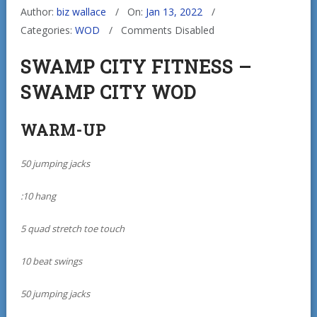
Author:
biz wallace
On:
Jan 13, 2022
Categories:
WOD
Comments Disabled
SWAMP CITY FITNESS –
SWAMP CITY WOD
WARM-UP
50 jumping jacks
:10 hang
5 quad stretch toe touch
10 beat swings
50 jumping jacks