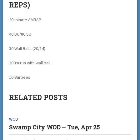
REPS)
20 minute AMRAP
40 DU/80 SU
30 Wall Balls (20/14)
200m run with wall ball
10 Burpees
RELATED POSTS
WOD
Swamp City WOD – Tue, Apr 25