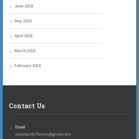
June 2018
May 2018
April 2018
March 2018
February 2018
Contact Us
Email
swampcityfitness@gmail.com