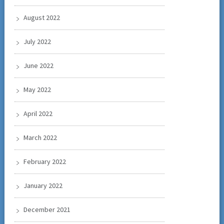
August 2022
July 2022
June 2022
May 2022
April 2022
March 2022
February 2022
January 2022
December 2021