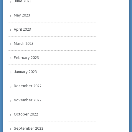
June 2023
May 2023
April 2023
March 2023
February 2023
January 2023
December 2022
November 2022
October 2022
September 2022