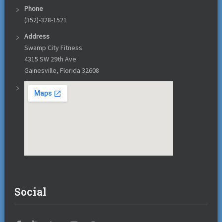
Phone
(352)-328-1521
Address
Swamp City Fitness
4315 SW 29th Ave
Gainesville, Florida 32608
Social