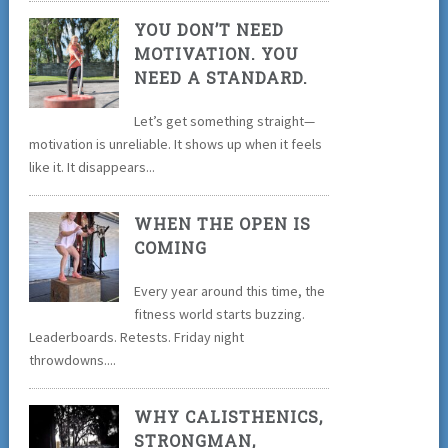
YOU DON’T NEED
MOTIVATION. YOU
NEED A STANDARD.
Let’s get something straight—
motivation is unreliable. It shows up when it feels
like it. It disappears...
WHEN THE OPEN IS
COMING
Every year around this time, the
fitness world starts buzzing.
Leaderboards. Retests. Friday night
throwdowns....
WHY CALISTHENICS,
STRONGMAN,