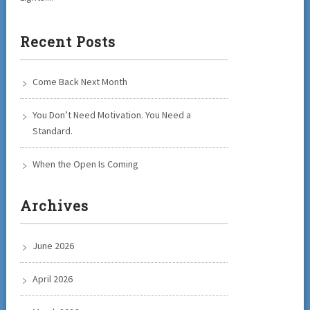
Recent Posts
Come Back Next Month
You Don’t Need Motivation. You Need a
Standard.
When the Open Is Coming
Archives
June 2026
April 2026