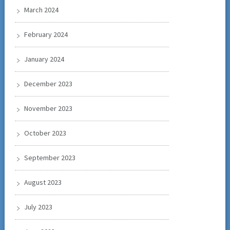
March 2024
February 2024
January 2024
December 2023
November 2023
October 2023
September 2023
August 2023
July 2023