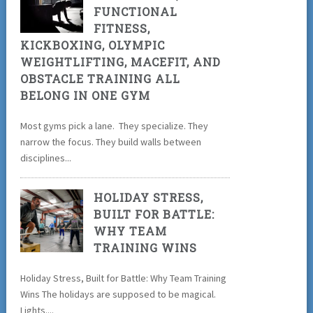
FUNCTIONAL
FITNESS,
KICKBOXING, OLYMPIC
WEIGHTLIFTING, MACEFIT, AND
OBSTACLE TRAINING ALL
BELONG IN ONE GYM
Most gyms pick a lane. They specialize. They
narrow the focus. They build walls between
disciplines...
HOLIDAY STRESS,
BUILT FOR BATTLE:
WHY TEAM
TRAINING WINS
Holiday Stress, Built for Battle: Why Team Training
Wins The holidays are supposed to be magical.
Lights....