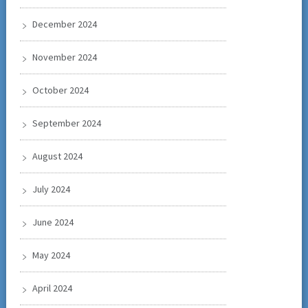
December 2024
November 2024
October 2024
September 2024
August 2024
July 2024
June 2024
May 2024
April 2024