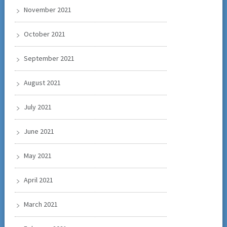
November 2021
October 2021
September 2021
August 2021
July 2021
June 2021
May 2021
April 2021
March 2021