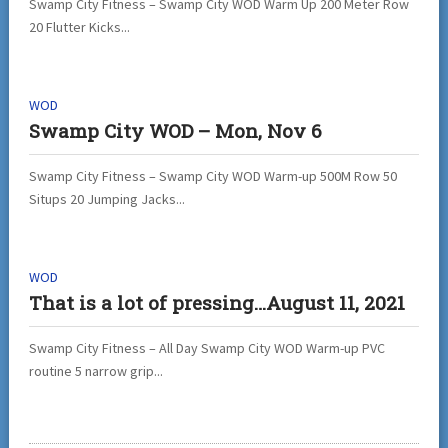
Swamp City Fitness – Swamp City WOD Warm Up 200 Meter Row
20 Flutter Kicks...
WOD
Swamp City WOD – Mon, Nov 6
Swamp City Fitness – Swamp City WOD Warm-up 500M Row 50
Situps 20 Jumping Jacks...
WOD
That is a lot of pressing…August 11, 2021
Swamp City Fitness – All Day Swamp City WOD Warm-up PVC
routine 5 narrow grip...