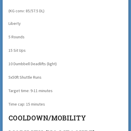
(KG conv: 85/57.5 DL)
Liberty
5 Rounds
15 Sit Ups
10 Dumbbell Deadlifts (light)
5x50ft Shuttle Runs
Target time: 9-11 minutes
Time cap: 15 minutes
COOLDOWN/MOBILITY