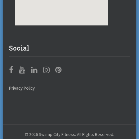
Social
Privacy Policy
© 2026 Swamp City Fitness. All Rights Reserved.