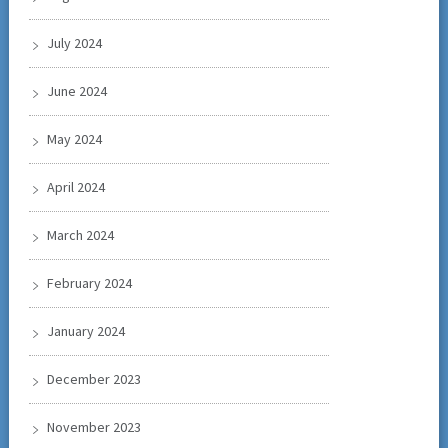
July 2024
June 2024
May 2024
April 2024
March 2024
February 2024
January 2024
December 2023
November 2023