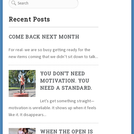
Recent Posts
COME BACK NEXT MONTH
For real- we are so busy getting ready for the
new items coming that we didn’t sit down to talk...
YOU DON’T NEED
MOTIVATION. YOU
NEED A STANDARD.
Let’s get something straight—
motivation is unreliable. It shows up when it feels
like it. It disappears...
WHEN THE OPEN IS