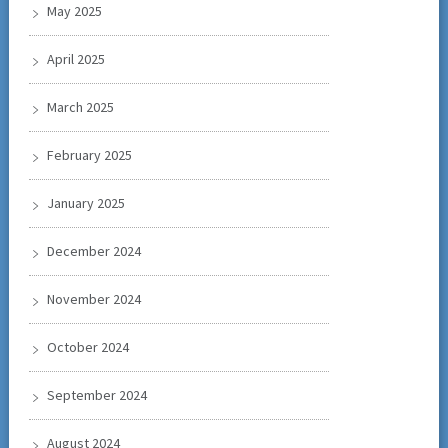
May 2025
April 2025
March 2025
February 2025
January 2025
December 2024
November 2024
October 2024
September 2024
August 2024