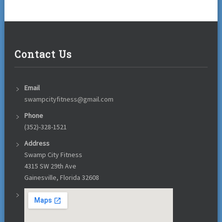
Contact Us
Email
swampcityfitness@gmail.com
Phone
(352)-328-1521
Address
Swamp City Fitness
4315 SW 29th Ave
Gainesville, Florida 32608