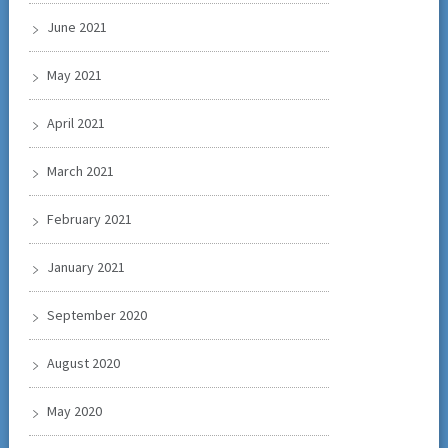
June 2021
May 2021
April 2021
March 2021
February 2021
January 2021
September 2020
August 2020
May 2020