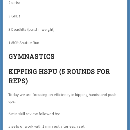
2 sets:
3 GHDs
3 Deadlifts (build in weight)
1x50ft Shuttle Run
GYMNASTICS
KIPPING HSPU (5 ROUNDS FOR
REPS)
Today we are focusing on efficiency in kipping handstand push-
ups.
6 min skill review followed by:
5 sets of work with 1 min rest after each set.