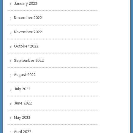
January 2023
December 2022
November 2022
October 2022
September 2022
August 2022
July 2022
June 2022
May 2022
April 2022