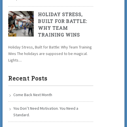
HOLIDAY STRESS,
BUILT FOR BATTLE:
WHY TEAM
TRAINING WINS
Holiday Stress, Built for Battle: Why Team Training
Wins The holidays are supposed to be magical.
Lights....
Recent Posts
Come Back Next Month
You Don’t Need Motivation. You Need a
Standard.