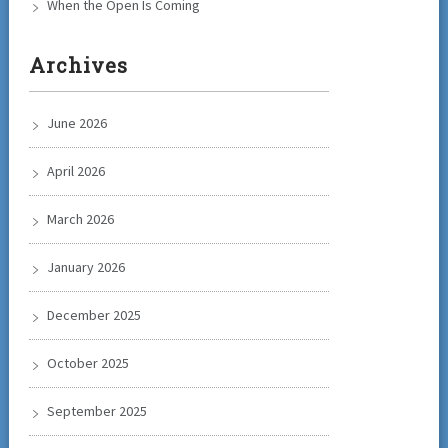
When the Open Is Coming
Archives
June 2026
April 2026
March 2026
January 2026
December 2025
October 2025
September 2025