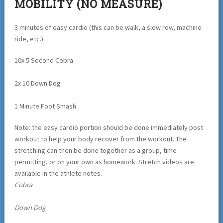
MOBILITY (NO MEASURE)
3 minutes of easy cardio (this can be walk, a slow row, machine
ride, etc.)
10x 5 Second Cobra
2x 10 Down Dog
1 Minute Foot Smash
Note: the easy cardio portion should be done immediately post
workout to help your body recover from the workout. The
stretching can then be done together as a group, time
permitting, or on your own as homework. Stretch videos are
available in the athlete notes.
Cobra
Down Dog