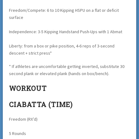
Freedom/Compete: 6 to 10 Kipping HSPU on a flat or deficit
surface
Independence: 3-5 Kipping Handstand Push-Ups with 1 Abmat
Liberty: from a box or pike position, 4-6 reps of 3-second
descent + strict press*
* If athletes are uncomfortable getting inverted, substitute 30
second plank or elevated plank (hands on box/bench).
WORKOUT
CIABATTA (TIME)
Freedom (RX’d)
5 Rounds