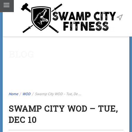
BLOG
Home
/
WOD
/
Swamp City WOD – Tue, De ...
SWAMP CITY WOD – TUE,
DEC 10