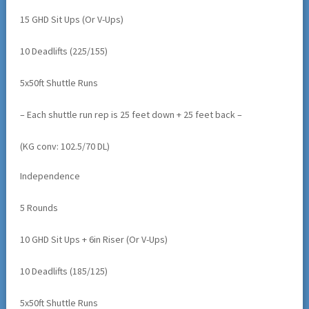
15 GHD Sit Ups (Or V-Ups)
10 Deadlifts (225/155)
5x50ft Shuttle Runs
– Each shuttle run rep is 25 feet down + 25 feet back –
(KG conv: 102.5/70 DL)
Independence
5 Rounds
10 GHD Sit Ups + 6in Riser (Or V-Ups)
10 Deadlifts (185/125)
5x50ft Shuttle Runs