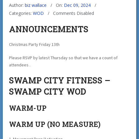
Author:
biz wallace
On:
Dec 09, 2024
Categories:
WOD
Comments Disabled
ANNOUNCEMENTS
Christmas Party Friday 13th
Please RSVP by latest Thursday so that we have a count of
attendees .
SWAMP CITY FITNESS –
SWAMP CITY WOD
WARM-UP
WARM UP (NO MEASURE)