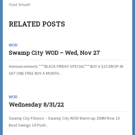
Foot Smash
RELATED POSTS
WOD
Swamp City WOD – Wed, Nov 27
Announcements ***BLACK FRIDAY SPECIAL*** BUY A $15 DROP-IN
GET ONE FREE BUY A MONTH...
WOD
Wednesday 8/31/22
Swamp City Fitness – Swamp City WOD Warm-up 300M Row 10
Beat Swings 10 Push...