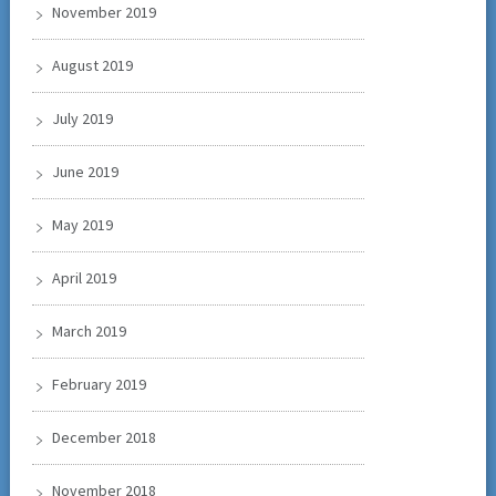
November 2019
August 2019
July 2019
June 2019
May 2019
April 2019
March 2019
February 2019
December 2018
November 2018