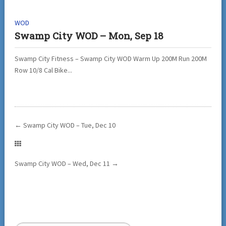
WOD
Swamp City WOD – Mon, Sep 18
Swamp City Fitness – Swamp City WOD Warm Up 200M Run 200M
Row 10/8 Cal Bike...
←
Swamp City WOD – Tue, Dec 10
Swamp City WOD – Wed, Dec 11
→