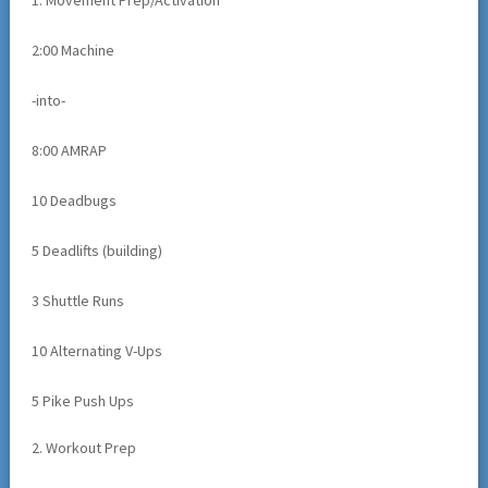
1. Movement Prep/Activation
2:00 Machine
-into-
8:00 AMRAP
10 Deadbugs
5 Deadlifts (building)
3 Shuttle Runs
10 Alternating V-Ups
5 Pike Push Ups
2. Workout Prep