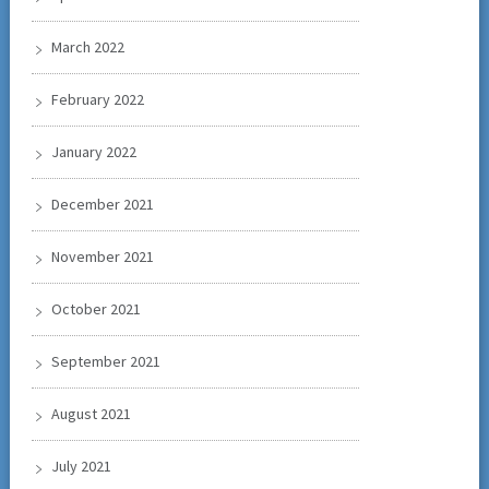
March 2022
February 2022
January 2022
December 2021
November 2021
October 2021
September 2021
August 2021
July 2021