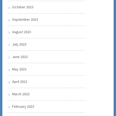
October 2023
September 2023
August 2023
July 2023
June 2023
May 2023
April 2023
March 2023
February 2023