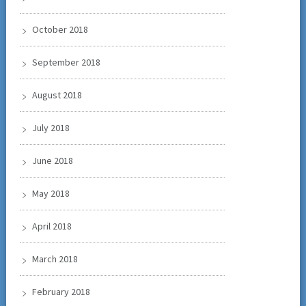
October 2018
September 2018
August 2018
July 2018
June 2018
May 2018
April 2018
March 2018
February 2018