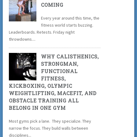
COMING
Every year around this time, the
fitness world starts buzzing.
Leaderboards. Retests. Friday night
throwdowns....
WHY CALISTHENICS,
STRONGMAN,
FUNCTIONAL
FITNESS,
KICKBOXING, OLYMPIC
WEIGHTLIFTING, MACEFIT, AND
OBSTACLE TRAINING ALL
BELONG IN ONE GYM
Most gyms pick a lane. They specialize. They
narrow the focus. They build walls between
disciplines...