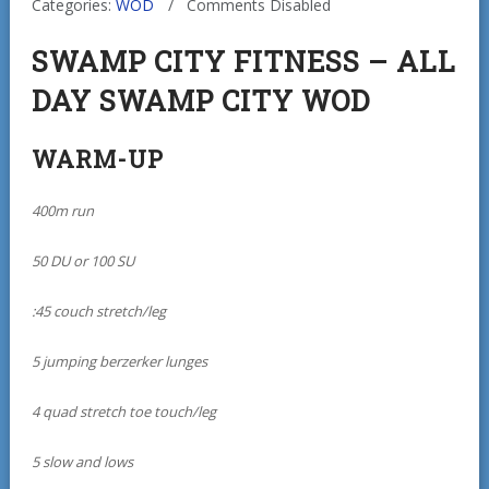
Categories:
WOD
Comments Disabled
SWAMP CITY FITNESS – ALL
DAY SWAMP CITY WOD
WARM-UP
400m run
50 DU or 100 SU
:45 couch stretch/leg
5 jumping berzerker lunges
4 quad stretch toe touch/leg
5 slow and lows