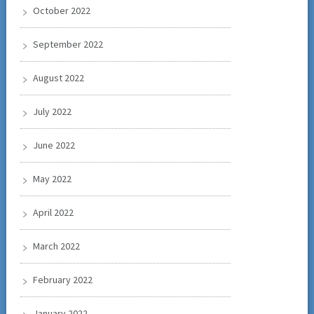
October 2022
September 2022
August 2022
July 2022
June 2022
May 2022
April 2022
March 2022
February 2022
January 2022