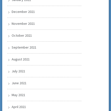
December 2021
November 2021
October 2021
September 2021
August 2021
July 2021
June 2021
May 2021
April 2021