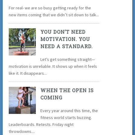
For real- we are so busy getting ready for the
new items coming that we didn’t sit down to talk...
YOU DON’T NEED
MOTIVATION. YOU
NEED A STANDARD.
Let’s get something straight—
motivation is unreliable. It shows up when it feels
like it. It disappears...
WHEN THE OPEN IS
COMING
Every year around this time, the
fitness world starts buzzing.
Leaderboards. Retests. Friday night
throwdowns....