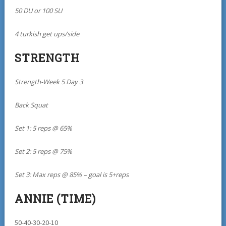
50 DU or 100 SU
4 turkish get ups/side
STRENGTH
Strength-Week 5 Day 3
Back Squat
Set 1: 5 reps @ 65%
Set 2: 5 reps @ 75%
Set 3: Max reps @ 85% – goal is 5+reps
ANNIE (TIME)
50-40-30-20-10