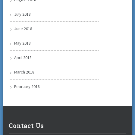
July 2018
June 2018
May 2018
April 2018
March 2018
February 2018
Contact Us