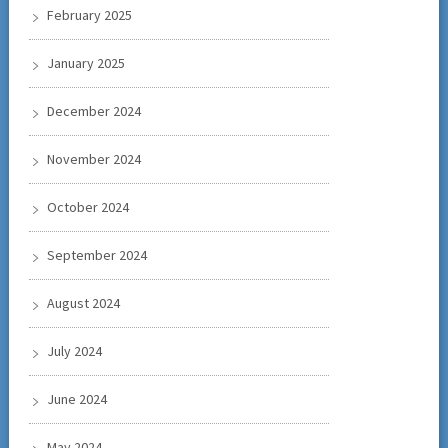
February 2025
January 2025
December 2024
November 2024
October 2024
September 2024
August 2024
July 2024
June 2024
May 2024