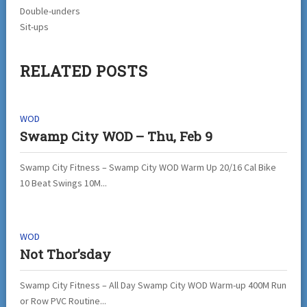
Double-unders
Sit-ups
RELATED POSTS
WOD
Swamp City WOD – Thu, Feb 9
Swamp City Fitness – Swamp City WOD Warm Up 20/16 Cal Bike
10 Beat Swings 10M...
WOD
Not Thor’sday
Swamp City Fitness – All Day Swamp City WOD Warm-up 400M Run
or Row PVC Routine...