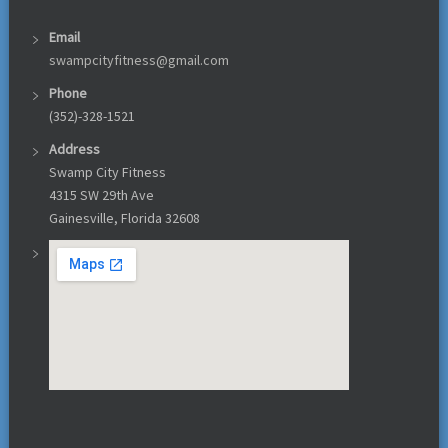
Email
swampcityfitness@gmail.com
Phone
(352)-328-1521
Address
Swamp City Fitness
4315 SW 29th Ave
Gainesville, Florida 32608