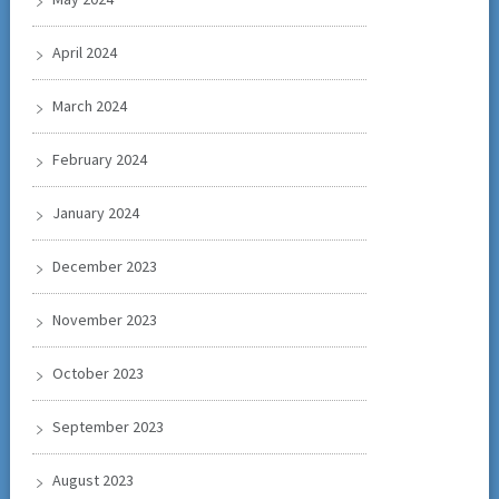
April 2024
March 2024
February 2024
January 2024
December 2023
November 2023
October 2023
September 2023
August 2023