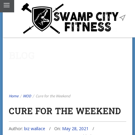
BLOG
Home
/
WOD
/
Cure for the Weekend
CURE FOR THE WEEKEND
Author:
biz wallace
On:
May 28, 2021