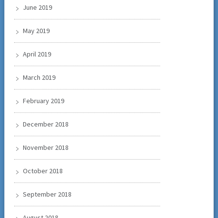
June 2019
May 2019
April 2019
March 2019
February 2019
December 2018
November 2018
October 2018
September 2018
August 2018