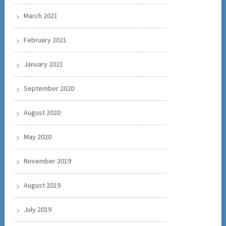
March 2021
February 2021
January 2021
September 2020
August 2020
May 2020
November 2019
August 2019
July 2019