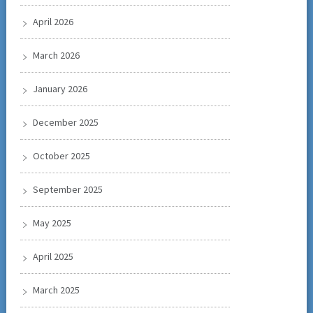
April 2026
March 2026
January 2026
December 2025
October 2025
September 2025
May 2025
April 2025
March 2025