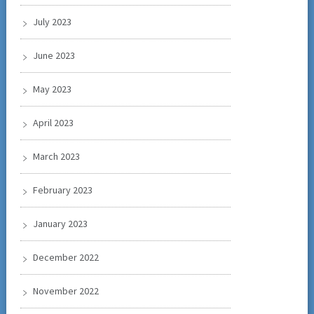
July 2023
June 2023
May 2023
April 2023
March 2023
February 2023
January 2023
December 2022
November 2022