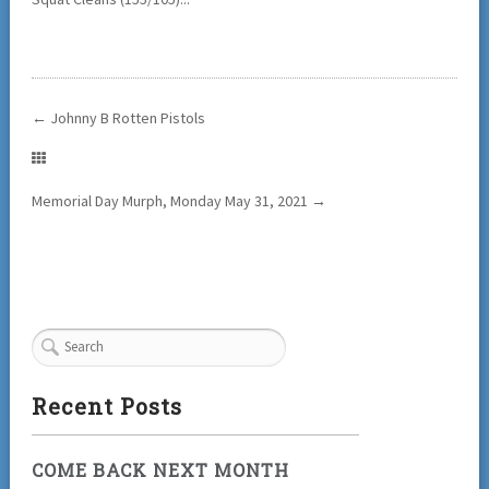
←
Johnny B Rotten Pistols
Memorial Day Murph, Monday May 31, 2021
→
Recent Posts
COME BACK NEXT MONTH