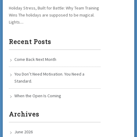
Holiday Stress, Built for Battle: Why Team Training
Wins The holidays are supposed to be magical.
Lights....
Recent Posts
Come Back Next Month
You Don’t Need Motivation. You Need a
Standard.
When the Open Is Coming
Archives
June 2026