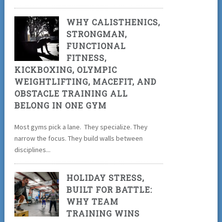
WHY CALISTHENICS,
STRONGMAN,
FUNCTIONAL
FITNESS,
KICKBOXING, OLYMPIC
WEIGHTLIFTING, MACEFIT, AND
OBSTACLE TRAINING ALL
BELONG IN ONE GYM
Most gyms pick a lane. They specialize. They
narrow the focus. They build walls between
disciplines...
HOLIDAY STRESS,
BUILT FOR BATTLE:
WHY TEAM
TRAINING WINS