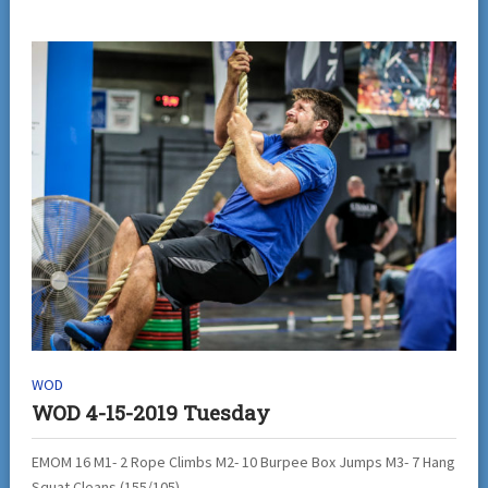
WOD
WOD 4-15-2019 Tuesday
EMOM 16 M1- 2 Rope Climbs M2- 10 Burpee Box Jumps M3- 7 Hang
Squat Cleans (155/105)...