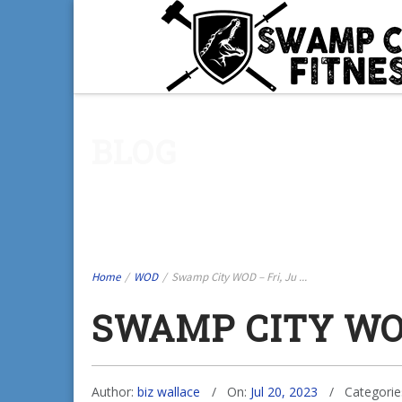
BLOG
Home
/
WOD
/
Swamp City WOD – Fri, Ju ...
SWAMP CITY WOD
Author:
biz wallace
On:
Jul 20, 2023
Categorie