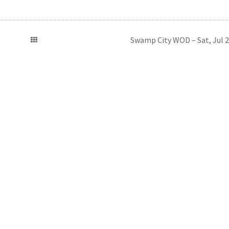
Swamp City WOD – Sat, Jul 