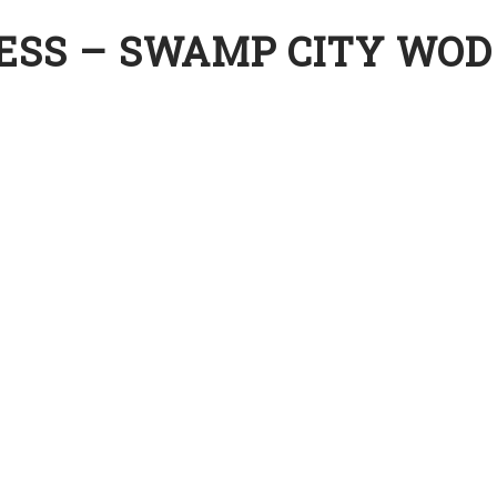
ESS – SWAMP CITY WOD