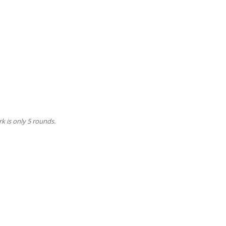
k is only 5 rounds.