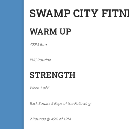
SWAMP CITY FITN
WARM UP
400M Run
PVC Routine
STRENGTH
Week 1 of 6
Back Squats 5 Reps of the Following:
2 Rounds @ 45% of 1RM