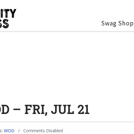
Swag Shop
 – FRI, JUL 21
s:
WOD
Comments Disabled