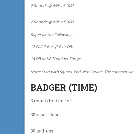
2 Rounds @ 55% of 1RM
2 Rounds @ 65% of 1RM
Superset the Following:
12 Calf Raises (KB or DB)
14 DB or KB Shoulder Shrugs
Note: Start with Squats, End with Squats. The superset wor
BADGER (TIME)
3 rounds for time of:
30 squat cleans
30 pull-ups