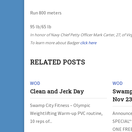
Run 800 meters
95 lb/65 lb
In honor of Navy Chief Petty Officer Mark Carter, 27, of Vi
To learn more about Badger
click here
RELATED POSTS
WOD
WOD
Clean and Jerk Day
Swamp 
Nov 2
Swamp City Fitness – Olympic
Weightlifting Warm-up PVC routine,
Announce
10 reps of...
SPECIAL*
ONE FREE