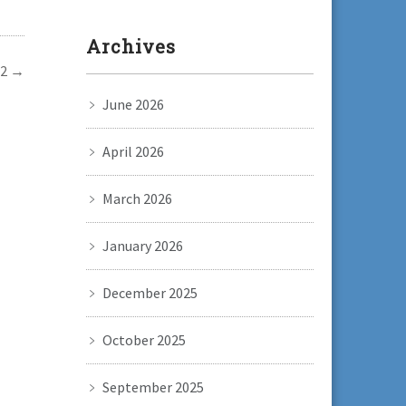
Archives
22
→
June 2026
April 2026
March 2026
January 2026
December 2025
October 2025
September 2025