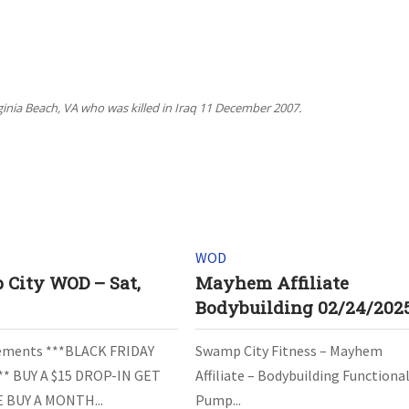
rginia Beach, VA who was killed in Iraq 11 December 2007.
WOD
City WOD – Sat,
Mayhem Affiliate
3
Bodybuilding 02/24/202
ments ***BLACK FRIDAY
Swamp City Fitness – Mayhem
** BUY A $15 DROP-IN GET
Affiliate – Bodybuilding Functiona
 BUY A MONTH...
Pump...