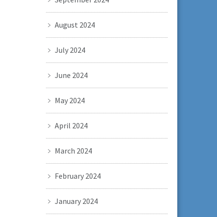
August 2024
July 2024
June 2024
May 2024
April 2024
March 2024
February 2024
January 2024