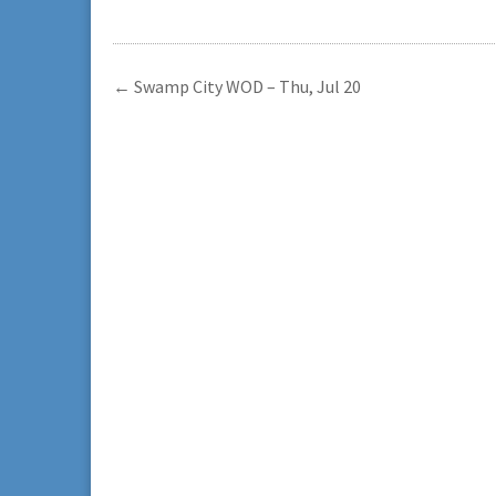
←
Swamp City WOD – Thu, Jul 20