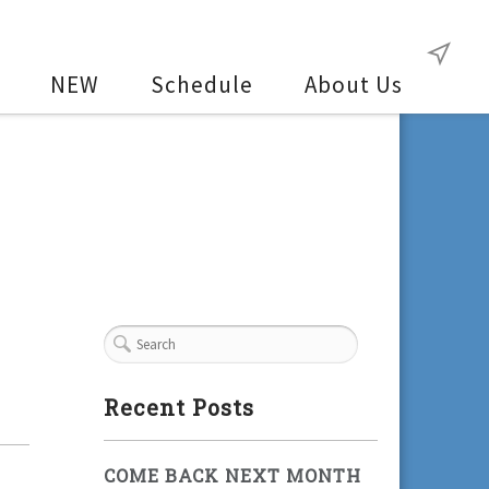
NEW
Schedule
About Us
Recent Posts
COME BACK NEXT MONTH