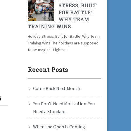
STRESS, BUILT
FOR BATTLE:
WHY TEAM
TRAINING WINS
Holiday Stress, Built for Battle: Why Team
Training Wins The holidays are supposed
to be magical. Lights....
Recent Posts
Come Back Next Month
5
You Don’t Need Motivation. You
Need a Standard.
l
When the Open Is Coming