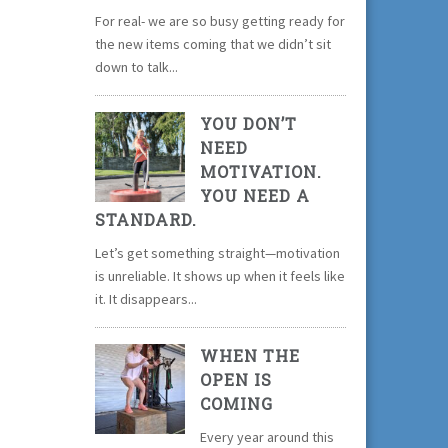
For real- we are so busy getting ready for
the new items coming that we didn’t sit
down to talk...
YOU DON’T
NEED
MOTIVATION.
YOU NEED A
STANDARD.
Let’s get something straight—motivation
is unreliable. It shows up when it feels like
it. It disappears...
WHEN THE
OPEN IS
COMING
Every year around this