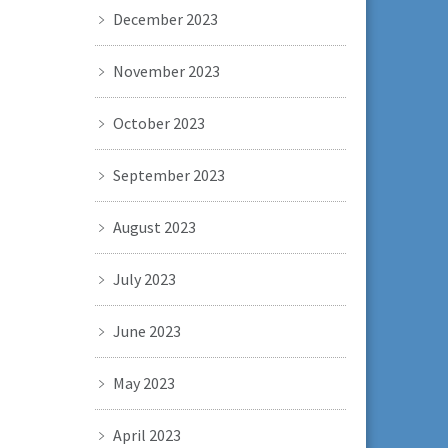
December 2023
November 2023
October 2023
September 2023
August 2023
July 2023
June 2023
May 2023
April 2023