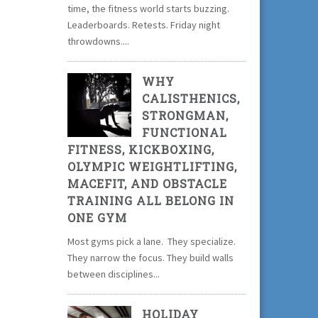
time, the fitness world starts buzzing.
Leaderboards. Retests. Friday night
throwdowns....
WHY
CALISTHENICS,
STRONGMAN,
FUNCTIONAL
FITNESS, KICKBOXING,
OLYMPIC WEIGHTLIFTING,
MACEFIT, AND OBSTACLE
TRAINING ALL BELONG IN
ONE GYM
Most gyms pick a lane. They specialize.
They narrow the focus. They build walls
between disciplines...
HOLIDAY