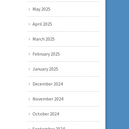
May 2025
April 2025
March 2025
February 2025
January 2025
December 2024
November 2024
October 2024
September 2024