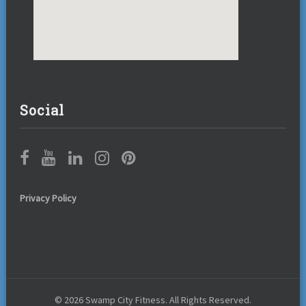
Social
Privacy Policy
© 2026 Swamp City Fitness. All Rights Reserved.