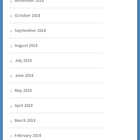
November 2018
October 2018
September 2018
August 2018
July 2018
June 2018
May 2018
April 2018
March 2018
February 2018