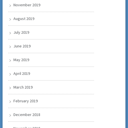
November 2019
August 2019
July 2019
June 2019
May 2019
April 2019
March 2019
February 2019
December 2018