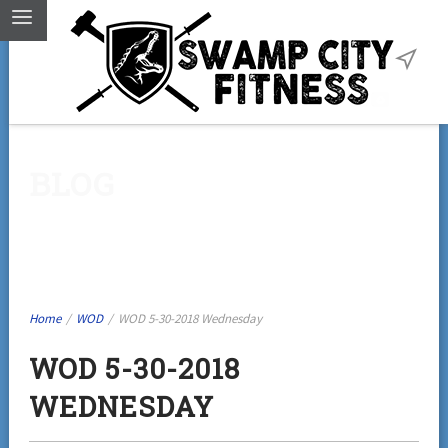
BLOG
Home
/
WOD
/
WOD 5-30-2018 Wednesday
WOD 5-30-2018
WEDNESDAY