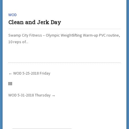
WOD
Clean and Jerk Day
Swamp City Fitness – Olympic Weightlifting Warm-up PVC routine,
10 reps of...
←
WOD 5-25-2018 Friday
WOD 5-31-2018 Thursday
→