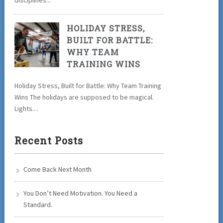
disciplines...
HOLIDAY STRESS,
BUILT FOR BATTLE:
WHY TEAM
TRAINING WINS
Holiday Stress, Built for Battle: Why Team Training
Wins The holidays are supposed to be magical.
Lights....
Recent Posts
Come Back Next Month
You Don’t Need Motivation. You Need a
Standard.