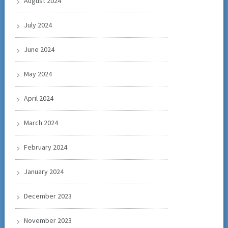
August 2024
July 2024
June 2024
May 2024
April 2024
March 2024
February 2024
January 2024
December 2023
November 2023