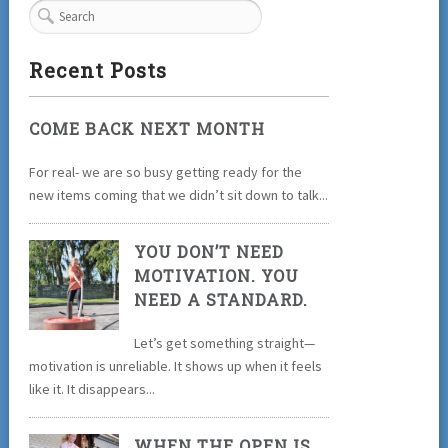
Recent Posts
COME BACK NEXT MONTH
For real- we are so busy getting ready for the
new items coming that we didn’t sit down to talk...
YOU DON’T NEED
MOTIVATION. YOU
NEED A STANDARD.
Let’s get something straight—
motivation is unreliable. It shows up when it feels
like it. It disappears...
WHEN THE OPEN IS