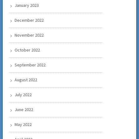
January 2023
December 2022
November 2022
October 2022
September 2022
August 2022
July 2022
June 2022
May 2022