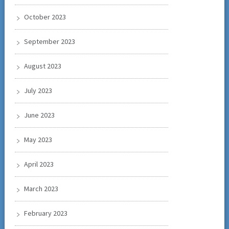
October 2023
September 2023
August 2023
July 2023
June 2023
May 2023
April 2023
March 2023
February 2023