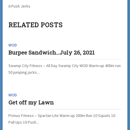
6 Push Jerks
RELATED POSTS
WOD
Burpee Sandwich…July 26, 2021
Swamp City Fitness – All Day Swamp City WOD Warm-up 400m run
50 jumping jacks...
WOD
Get off my Lawn
Primus Fitness – Spartan Lite Warm-up 200m Run 10 Squats 10
Pull Ups 10 Push...