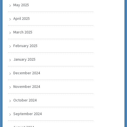
May 2025
April 2025
March 2025
February 2025
January 2025
December 2024
November 2024
October 2024
September 2024