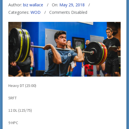
Author:
biz wallace
On:
May 29, 2018
Categories:
WOD
Comments Disabled
Heavy DT (25:00)
5RFT
12 DL (125/75)
9 HPC