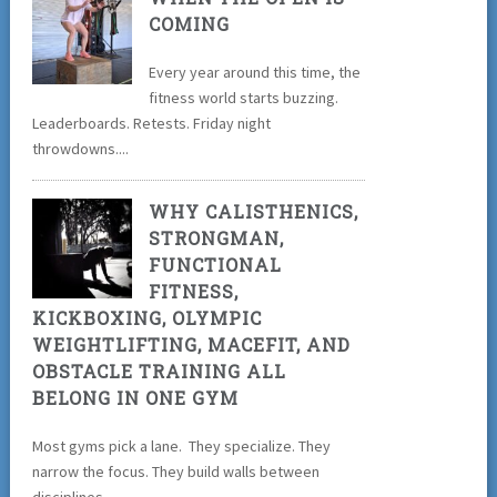
COMING
Every year around this time, the
fitness world starts buzzing.
Leaderboards. Retests. Friday night
throwdowns....
WHY CALISTHENICS,
STRONGMAN,
FUNCTIONAL
FITNESS,
KICKBOXING, OLYMPIC
WEIGHTLIFTING, MACEFIT, AND
OBSTACLE TRAINING ALL
BELONG IN ONE GYM
Most gyms pick a lane. They specialize. They
narrow the focus. They build walls between