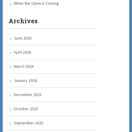
When the Open Is Coming
Archives
June 2026
April 2026
March 2026
January 2026
December 2025
October 2025
September 2025