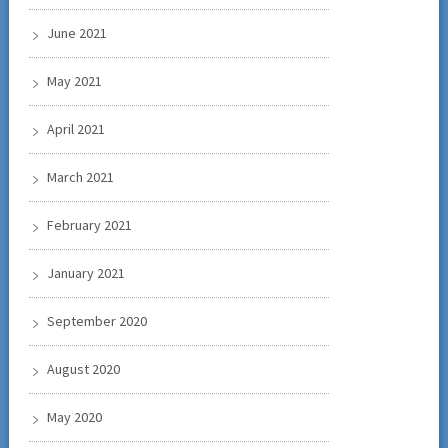
June 2021
May 2021
April 2021
March 2021
February 2021
January 2021
September 2020
August 2020
May 2020