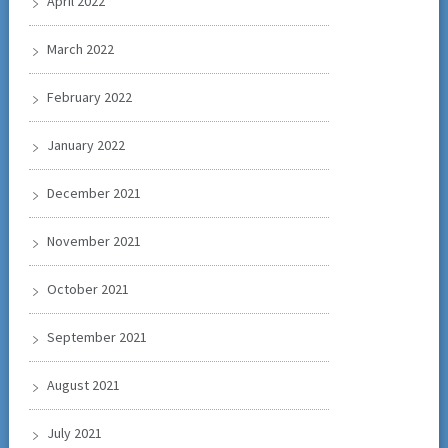
April 2022
March 2022
February 2022
January 2022
December 2021
November 2021
October 2021
September 2021
August 2021
July 2021