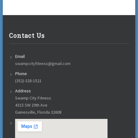
Contact Us
Email
swampcityfitness@gmail.com
Phone
(352)-328-1521
Address
Swamp City Fitness
4315 SW 29th Ave
Gainesville, Florida 32608