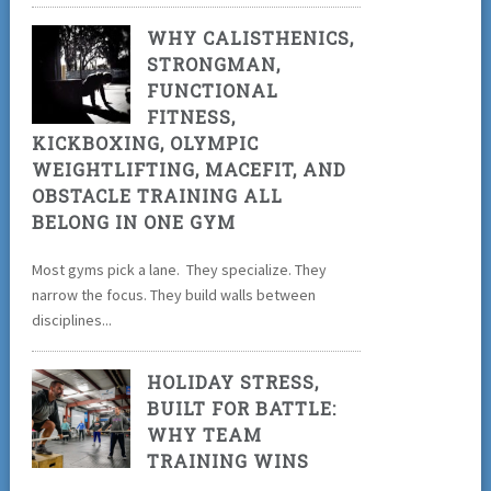
WHY CALISTHENICS,
STRONGMAN,
FUNCTIONAL
FITNESS,
KICKBOXING, OLYMPIC
WEIGHTLIFTING, MACEFIT, AND
OBSTACLE TRAINING ALL
BELONG IN ONE GYM
Most gyms pick a lane. They specialize. They
narrow the focus. They build walls between
disciplines...
HOLIDAY STRESS,
BUILT FOR BATTLE:
WHY TEAM
TRAINING WINS