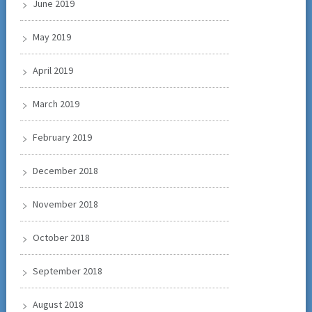
June 2019
May 2019
April 2019
March 2019
February 2019
December 2018
November 2018
October 2018
September 2018
August 2018