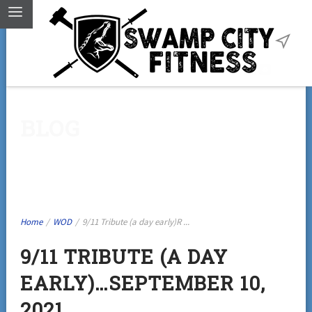
BLOG
Home
/
WOD
/
9/11 Tribute (a day early)R ...
9/11 TRIBUTE (A DAY
EARLY)…SEPTEMBER 10,
2021