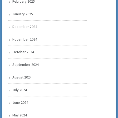
February 2025
January 2025
December 2024
November 2024
October 2024
September 2024
August 2024
July 2024
June 2024
May 2024