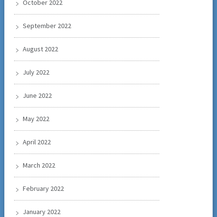
October 2022
September 2022
August 2022
July 2022
June 2022
May 2022
April 2022
March 2022
February 2022
January 2022