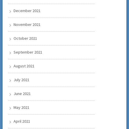
December 2021
November 2021
October 2021
September 2021
August 2021
July 2021
June 2021
May 2021
April 2021