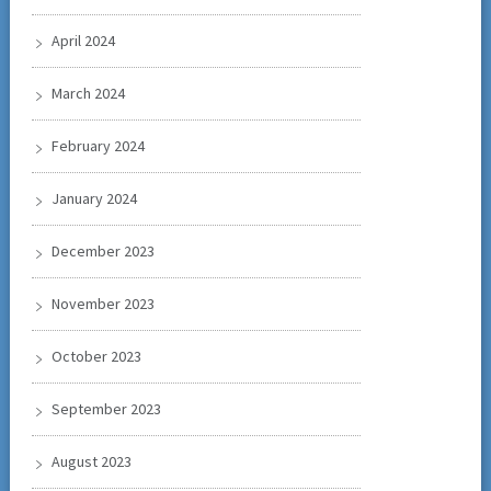
April 2024
March 2024
February 2024
January 2024
December 2023
November 2023
October 2023
September 2023
August 2023