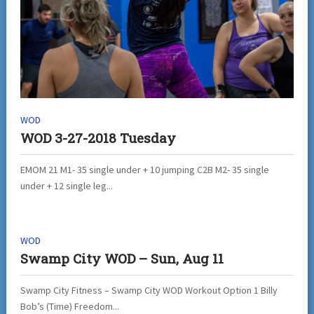
WOD
WOD 3-27-2018 Tuesday
EMOM 21 M1- 35 single under + 10 jumping C2B M2- 35 single
under + 12 single leg...
WOD
Swamp City WOD – Sun, Aug 11
Swamp City Fitness – Swamp City WOD Workout Option 1 Billy
Bob’s (Time) Freedom...