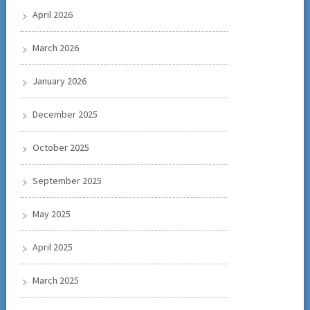
April 2026
March 2026
January 2026
December 2025
October 2025
September 2025
May 2025
April 2025
March 2025