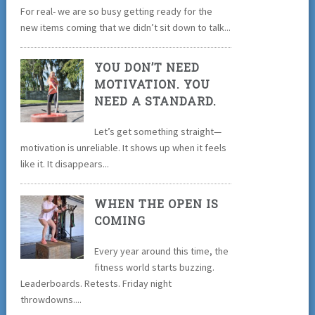
For real- we are so busy getting ready for the
new items coming that we didn’t sit down to talk...
YOU DON’T NEED
MOTIVATION. YOU
NEED A STANDARD.
Let’s get something straight—
motivation is unreliable. It shows up when it feels
like it. It disappears...
WHEN THE OPEN IS
COMING
Every year around this time, the
fitness world starts buzzing.
Leaderboards. Retests. Friday night
throwdowns....