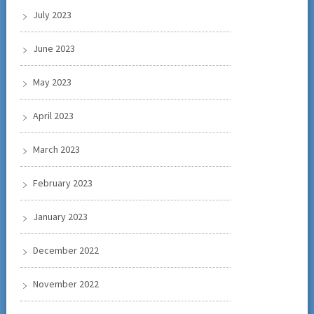
July 2023
June 2023
May 2023
April 2023
March 2023
February 2023
January 2023
December 2022
November 2022