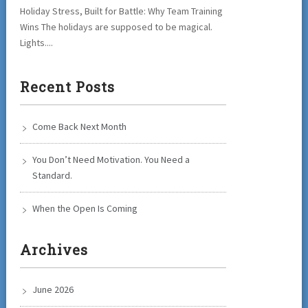
Holiday Stress, Built for Battle: Why Team Training
Wins The holidays are supposed to be magical.
Lights....
Recent Posts
Come Back Next Month
You Don’t Need Motivation. You Need a
Standard.
When the Open Is Coming
Archives
June 2026