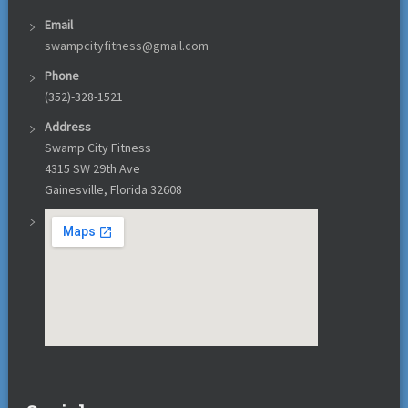
Email
swampcityfitness@gmail.com
Phone
(352)-328-1521
Address
Swamp City Fitness
4315 SW 29th Ave
Gainesville, Florida 32608