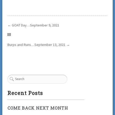
←
GOAT Day…September 9, 2021
Burps and Runs…September 13, 2021
→
Recent Posts
COME BACK NEXT MONTH