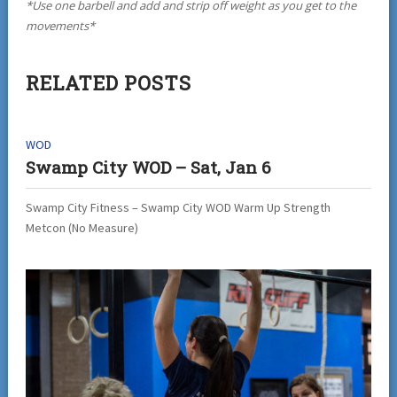
*Use one barbell and add and strip off weight as you get to the
movements*
RELATED POSTS
WOD
Swamp City WOD – Sat, Jan 6
Swamp City Fitness – Swamp City WOD Warm Up Strength
Metcon (No Measure)