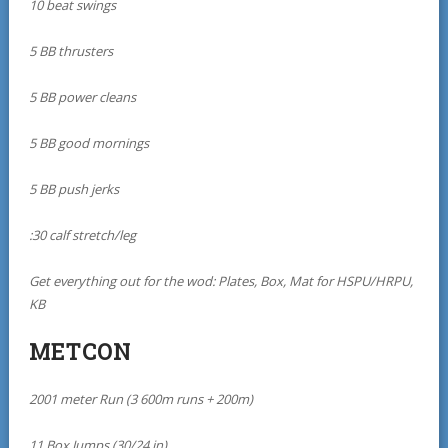
10 beat swings
5 BB thrusters
5 BB power cleans
5 BB good mornings
5 BB push jerks
:30 calf stretch/leg
Get everything out for the wod: Plates, Box, Mat for HSPU/HRPU,
KB
METCON
2001 meter Run (3 600m runs + 200m)
11 Box Jumps (30/24 in)