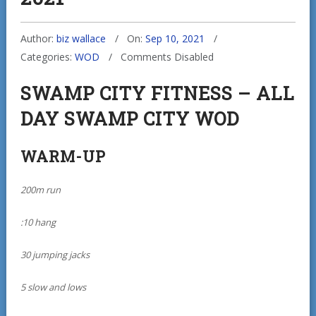
Author:
biz wallace
On:
Sep 10, 2021
Categories:
WOD
Comments Disabled
SWAMP CITY FITNESS – ALL
DAY SWAMP CITY WOD
WARM-UP
200m run
:10 hang
30 jumping jacks
5 slow and lows