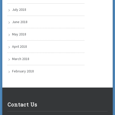
July 2018
June 2018
May 2018
April 2018
March 2018
February 2018
Contact Us