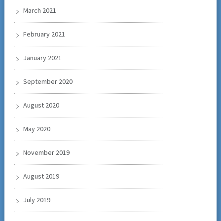
March 2021
February 2021
January 2021
September 2020
August 2020
May 2020
November 2019
August 2019
July 2019