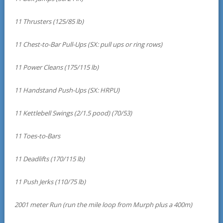
11 Thrusters (125/85 lb)
11 Chest-to-Bar Pull-Ups (SX: pull ups or ring rows)
11 Power Cleans (175/115 lb)
11 Handstand Push-Ups (SX: HRPU)
11 Kettlebell Swings (2/1.5 pood) (70/53)
11 Toes-to-Bars
11 Deadlifts (170/115 lb)
11 Push Jerks (110/75 lb)
2001 meter Run (run the mile loop from Murph plus a 400m)