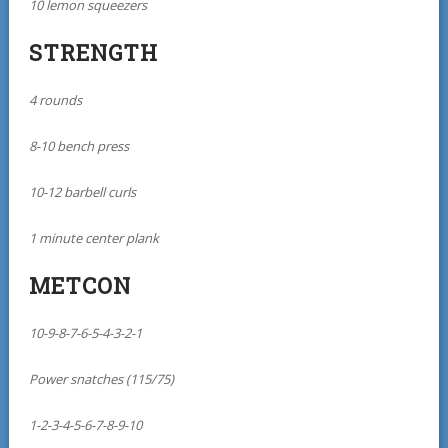
10 lemon squeezers
STRENGTH
4 rounds
8-10 bench press
10-12 barbell curls
1 minute center plank
METCON
10-9-8-7-6-5-4-3-2-1
Power snatches (115/75)
1-2-3-4-5-6-7-8-9-10