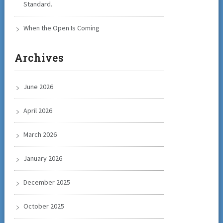
Standard.
When the Open Is Coming
Archives
June 2026
April 2026
March 2026
January 2026
December 2025
October 2025