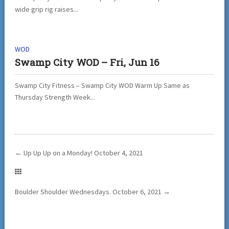
wide grip rig raises...
WOD
Swamp City WOD – Fri, Jun 16
Swamp City Fitness – Swamp City WOD Warm Up Same as
Thursday Strength Week...
←
Up Up Up on a Monday! October 4, 2021
Boulder Shoulder Wednesdays. October 6, 2021
→