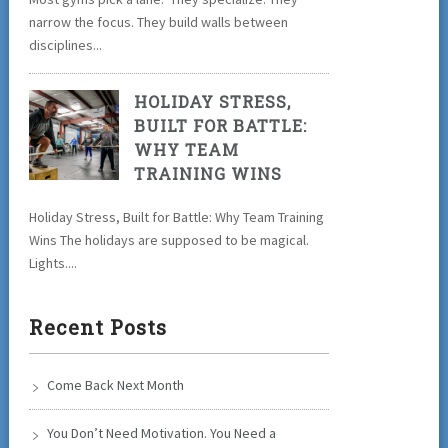
narrow the focus. They build walls between
disciplines...
HOLIDAY STRESS,
BUILT FOR BATTLE:
WHY TEAM
TRAINING WINS
Holiday Stress, Built for Battle: Why Team Training
Wins The holidays are supposed to be magical.
Lights....
Recent Posts
Come Back Next Month
You Don’t Need Motivation. You Need a