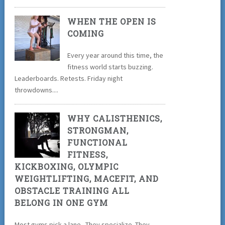
WHEN THE OPEN IS
COMING
Every year around this time, the
fitness world starts buzzing.
Leaderboards. Retests. Friday night
throwdowns....
WHY CALISTHENICS,
STRONGMAN,
FUNCTIONAL
FITNESS,
KICKBOXING, OLYMPIC
WEIGHTLIFTING, MACEFIT, AND
OBSTACLE TRAINING ALL
BELONG IN ONE GYM
Most gyms pick a lane. They specialize. They