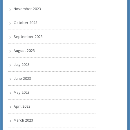
November 2023
October 2023
September 2023
August 2023
July 2023
June 2023
May 2023
April 2023
March 2023