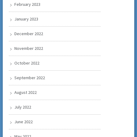
February 2023
January 2023
December 2022
November 2022
October 2022
September 2022
August 2022
July 2022
June 2022
May 2022