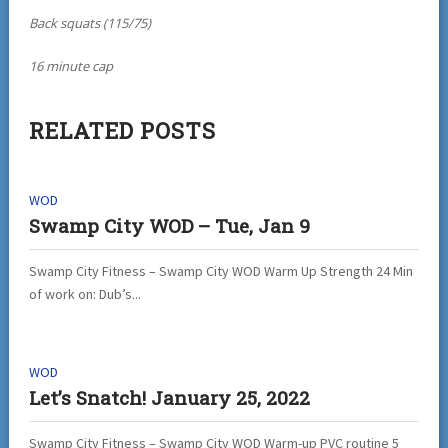
Back squats (115/75)
16 minute cap
RELATED POSTS
WOD
Swamp City WOD – Tue, Jan 9
Swamp City Fitness – Swamp City WOD Warm Up Strength 24 Min
of work on: Dub’s...
WOD
Let’s Snatch! January 25, 2022
Swamp City Fitness – Swamp City WOD Warm-up PVC routine 5