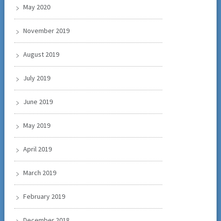
May 2020
November 2019
August 2019
July 2019
June 2019
May 2019
April 2019
March 2019
February 2019
December 2018