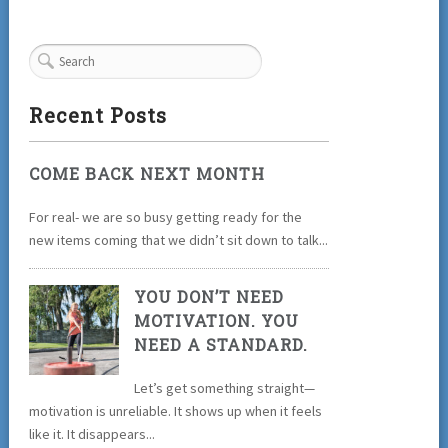
Recent Posts
COME BACK NEXT MONTH
For real- we are so busy getting ready for the
new items coming that we didn’t sit down to talk...
YOU DON’T NEED
MOTIVATION. YOU
NEED A STANDARD.
Let’s get something straight—
motivation is unreliable. It shows up when it feels
like it. It disappears...