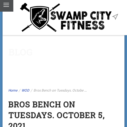
BLOG
Home
/
WOD
/
Bros Bench on Tuesdays. Octobe ...
BROS BENCH ON
TUESDAYS. OCTOBER 5,
2021