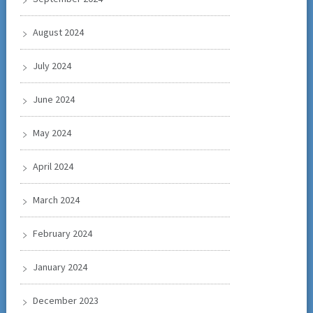
August 2024
July 2024
June 2024
May 2024
April 2024
March 2024
February 2024
January 2024
December 2023