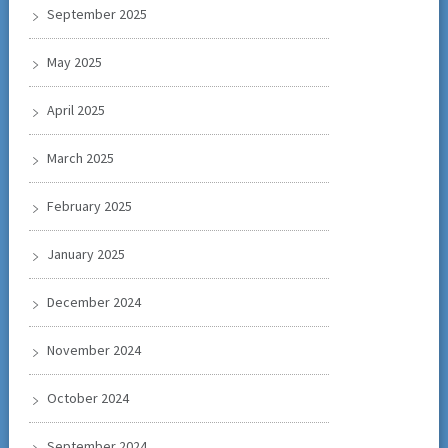
September 2025
May 2025
April 2025
March 2025
February 2025
January 2025
December 2024
November 2024
October 2024
September 2024