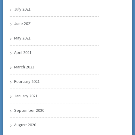
July 2021
June 2021
May 2021
April 2021
March 2021
February 2021
January 2021
September 2020
August 2020