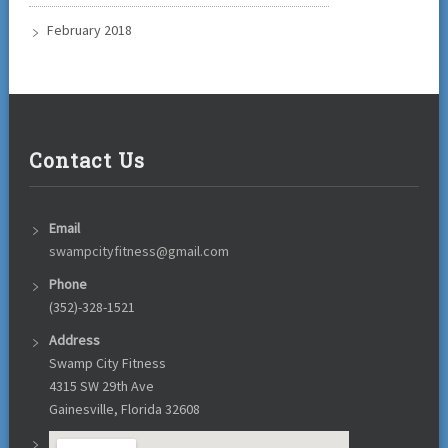
February 2018
Contact Us
Email
swampcityfitness@gmail.com
Phone
(352)-328-1521
Address
Swamp City Fitness
4315 SW 29th Ave
Gainesville, Florida 32608