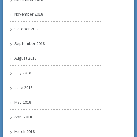
November 2018
October 2018
September 2018
August 2018
July 2018
June 2018
May 2018
April 2018
March 2018