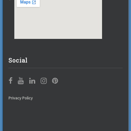
Social
Privacy Policy