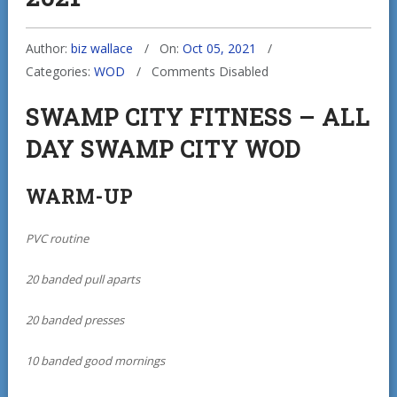
Author:
biz wallace
On:
Oct 05, 2021
Categories:
WOD
Comments Disabled
SWAMP CITY FITNESS – ALL
DAY SWAMP CITY WOD
WARM-UP
PVC routine
20 banded pull aparts
20 banded presses
10 banded good mornings