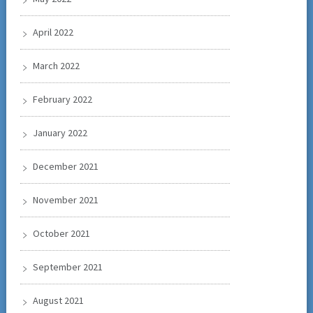
April 2022
March 2022
February 2022
January 2022
December 2021
November 2021
October 2021
September 2021
August 2021