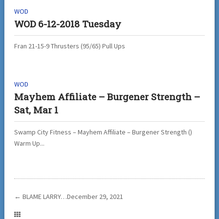
WOD
WOD 6-12-2018 Tuesday
Fran 21-15-9 Thrusters (95/65) Pull Ups
WOD
Mayhem Affiliate – Burgener Strength –
Sat, Mar 1
Swamp City Fitness – Mayhem Affiliate – Burgener Strength ()
Warm Up...
←
BLAME LARRY…December 29, 2021