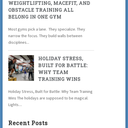
WEIGHTLIFTING, MACEFIT, AND
OBSTACLE TRAINING ALL
BELONG IN ONE GYM
Most gyms pick a lane. They specialize. They
narrow the focus. They build walls between
disciplines...
HOLIDAY STRESS,
BUILT FOR BATTLE:
WHY TEAM
TRAINING WINS
Holiday Stress, Built for Battle: Why Team Training
Wins The holidays are supposed to be magical.
Lights....
Recent Posts