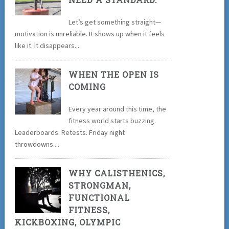
Let’s get something straight—
motivation is unreliable. It shows up when it feels
like it. It disappears...
WHEN THE OPEN IS
COMING
Every year around this time, the
fitness world starts buzzing.
Leaderboards. Retests. Friday night
throwdowns....
WHY CALISTHENICS,
STRONGMAN,
FUNCTIONAL
FITNESS,
KICKBOXING, OLYMPIC