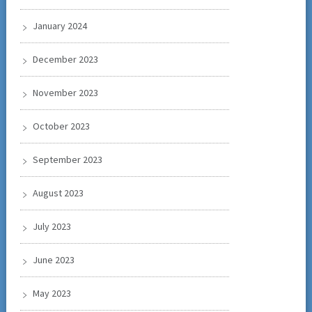
January 2024
December 2023
November 2023
October 2023
September 2023
August 2023
July 2023
June 2023
May 2023