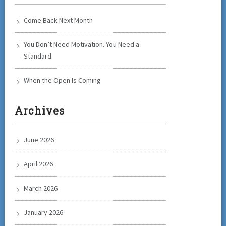
Come Back Next Month
You Don’t Need Motivation. You Need a
Standard.
When the Open Is Coming
Archives
June 2026
April 2026
March 2026
January 2026