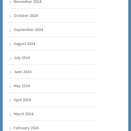
November 2024
October 2024
September 2024
August 2024
July 2024
June 2024
May 2024
April 2024
March 2024
February 2024