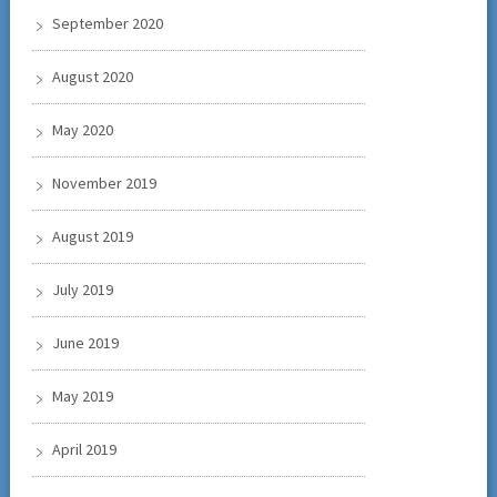
September 2020
August 2020
May 2020
November 2019
August 2019
July 2019
June 2019
May 2019
April 2019