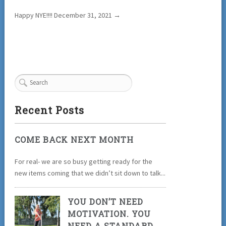
Happy NYE!!!! December 31, 2021
→
Recent Posts
COME BACK NEXT MONTH
For real- we are so busy getting ready for the
new items coming that we didn’t sit down to talk...
YOU DON’T NEED
MOTIVATION. YOU
NEED A STANDARD.