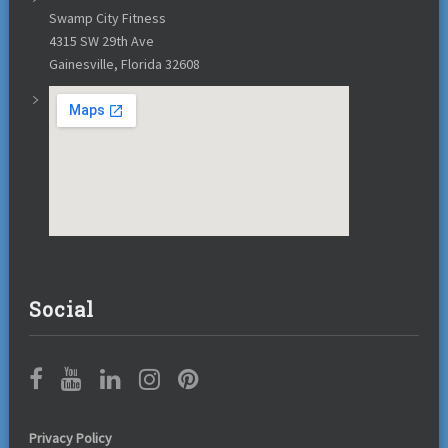
Swamp City Fitness
4315 SW 29th Ave
Gainesville, Florida 32608
Social
Privacy Policy