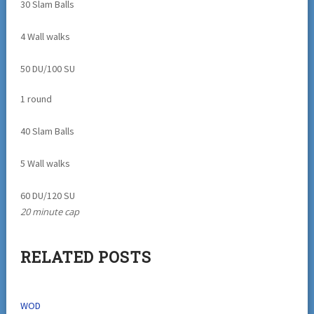
30 Slam Balls
4 Wall walks
50 DU/100 SU
1 round
40 Slam Balls
5 Wall walks
60 DU/120 SU
20 minute cap
RELATED POSTS
WOD