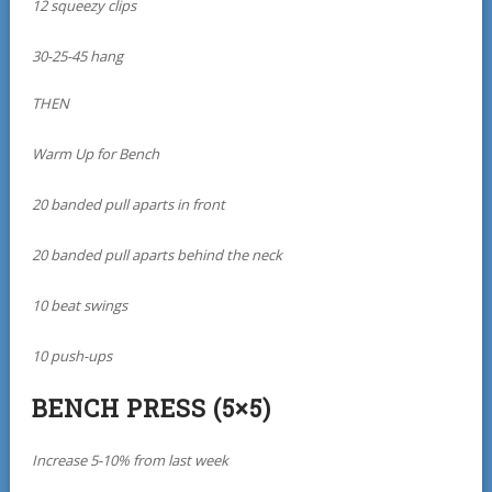
12 squeezy clips
30-25-45 hang
THEN
Warm Up for Bench
20 banded pull aparts in front
20 banded pull aparts behind the neck
10 beat swings
10 push-ups
BENCH PRESS (5×5)
Increase 5-10% from last week