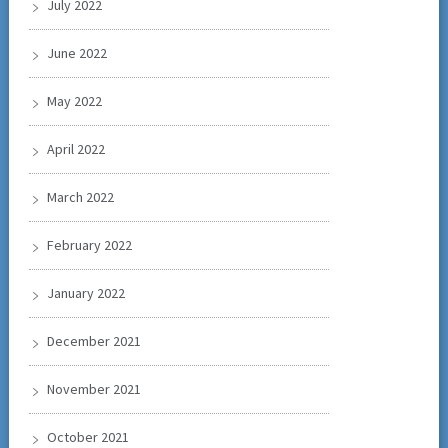
July 2022
June 2022
May 2022
April 2022
March 2022
February 2022
January 2022
December 2021
November 2021
October 2021