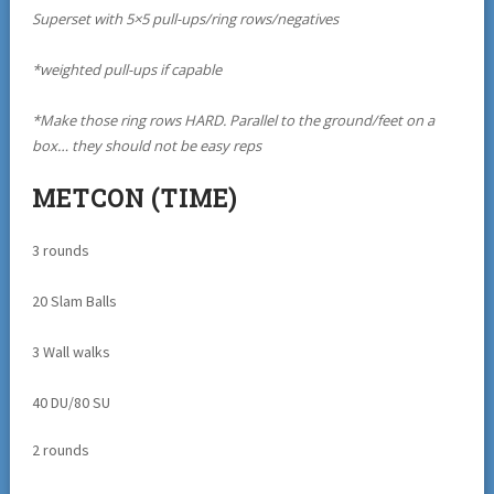
Superset with 5×5 pull-ups/ring rows/negatives
*weighted pull-ups if capable
*Make those ring rows HARD. Parallel to the ground/feet on a
box… they should not be easy reps
METCON (TIME)
3 rounds
20 Slam Balls
3 Wall walks
40 DU/80 SU
2 rounds