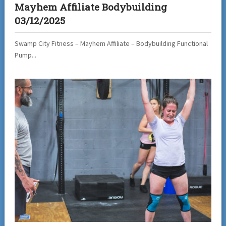
Mayhem Affiliate Bodybuilding
03/12/2025
Swamp City Fitness – Mayhem Affiliate – Bodybuilding Functional
Pump...