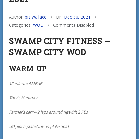
Author:
biz wallace
On:
Dec 30, 2021
Categories:
WOD
Comments Disabled
SWAMP CITY FITNESS –
SWAMP CITY WOD
WARM-UP
12 minute AMRAP
Thor’s Hammer
Farmer’s carry- 2 laps around rig with 2 KBs
:30 pinch plate/vulcan plate hold