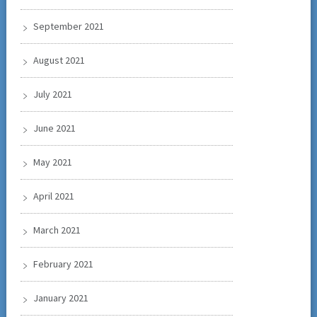
September 2021
August 2021
July 2021
June 2021
May 2021
April 2021
March 2021
February 2021
January 2021