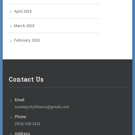
April 2018
March 2018
February 2018
Contact Us
Email
swampcityfitness@gmail.com
Phone
(352)-328-1521
Address