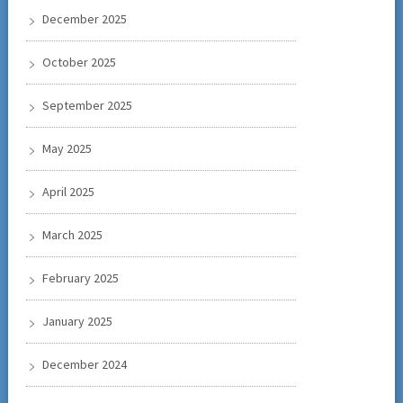
December 2025
October 2025
September 2025
May 2025
April 2025
March 2025
February 2025
January 2025
December 2024