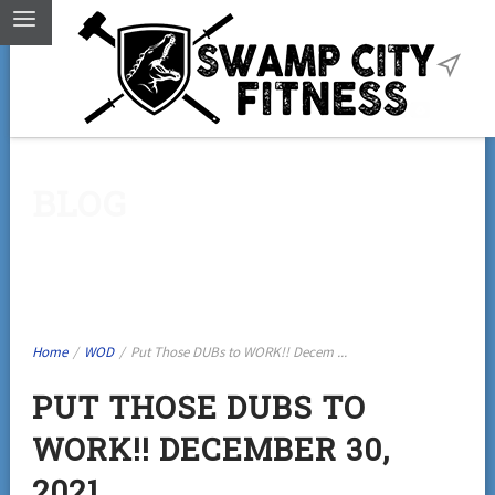
BLOG
Home
/
WOD
/
Put Those DUBs to WORK!! Decem ...
PUT THOSE DUBS TO
WORK!! DECEMBER 30,
2021