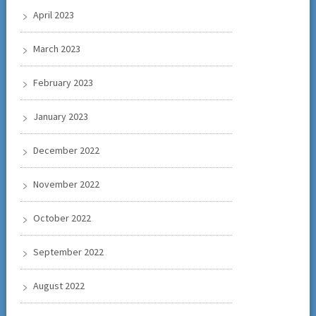
April 2023
March 2023
February 2023
January 2023
December 2022
November 2022
October 2022
September 2022
August 2022