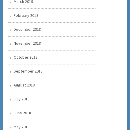
March 2019
February 2019
December 2018
November 2018
October 2018
September 2018
August 2018
July 2018
June 2018
May 2018